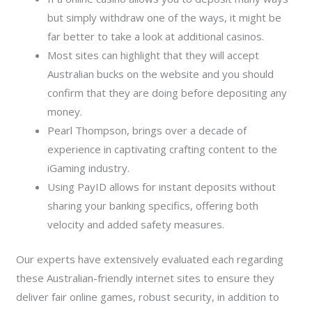
but simply withdraw one of the ways, it might be
far better to take a look at additional casinos.
Most sites can highlight that they will accept
Australian bucks on the website and you should
confirm that they are doing before depositing any
money.
Pearl Thompson, brings over a decade of
experience in captivating crafting content to the
iGaming industry.
Using PayID allows for instant deposits without
sharing your banking specifics, offering both
velocity and added safety measures.
Our experts have extensively evaluated each regarding
these Australian-friendly internet sites to ensure they
deliver fair online games, robust security, in addition to