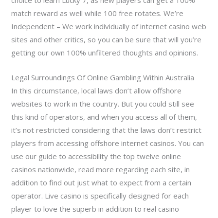
choice to learn Lucky 7, as new players can get a 100%
match reward as well while 100 free rotates. We’re
Independent – We work individually of internet casino web
sites and other critics, so you can be sure that will you’re
getting our own 100% unfiltered thoughts and opinions.
Legal Surroundings Of Online Gambling Within Australia
In this circumstance, local laws don’t allow offshore
websites to work in the country. But you could still see
this kind of operators, and when you access all of them,
it’s not restricted considering that the laws don’t restrict
players from accessing offshore internet casinos. You can
use our guide to accessibility the top twelve online
casinos nationwide, read more regarding each site, in
addition to find out just what to expect from a certain
operator. Live casino is specifically designed for each
player to love the superb in addition to real casino