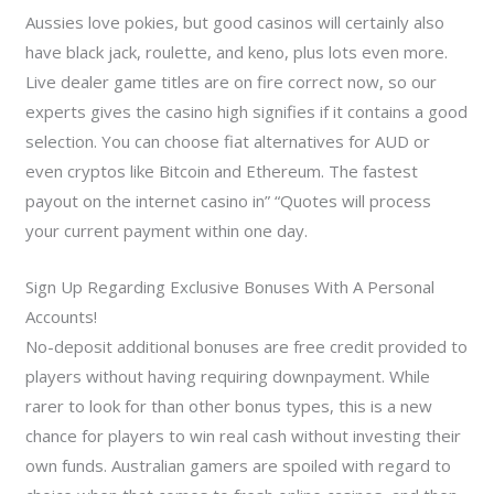
Aussies love pokies, but good casinos will certainly also
have black jack, roulette, and keno, plus lots even more.
Live dealer game titles are on fire correct now, so our
experts gives the casino high signifies if it contains a good
selection. You can choose fiat alternatives for AUD or
even cryptos like Bitcoin and Ethereum. The fastest
payout on the internet casino in” “Quotes will process
your current payment within one day.
Sign Up Regarding Exclusive Bonuses With A Personal
Accounts!
No-deposit additional bonuses are free credit provided to
players without having requiring downpayment. While
rarer to look for than other bonus types, this is a new
chance for players to win real cash without investing their
own funds. Australian gamers are spoiled with regard to