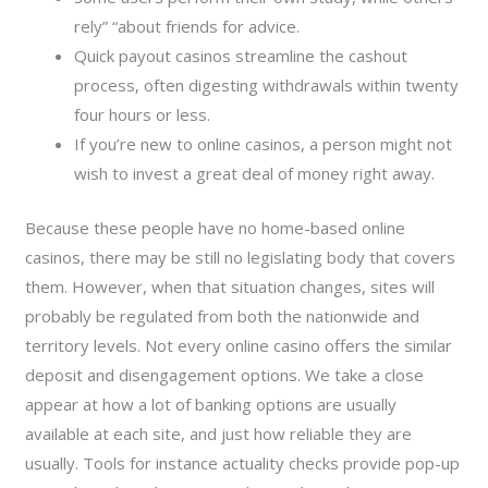
rely” “about friends for advice.
Quick payout casinos streamline the cashout
process, often digesting withdrawals within twenty
four hours or less.
If you’re new to online casinos, a person might not
wish to invest a great deal of money right away.
Because these people have no home-based online
casinos, there may be still no legislating body that covers
them. However, when that situation changes, sites will
probably be regulated from both the nationwide and
territory levels. Not every online casino offers the similar
deposit and disengagement options. We take a close
appear at how a lot of banking options are usually
available at each site, and just how reliable they are
usually. Tools for instance actuality checks provide pop-up