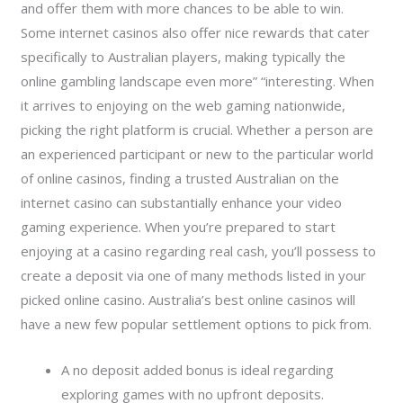
and offer them with more chances to be able to win.
Some internet casinos also offer nice rewards that cater
specifically to Australian players, making typically the
online gambling landscape even more” “interesting. When
it arrives to enjoying on the web gaming nationwide,
picking the right platform is crucial. Whether a person are
an experienced participant or new to the particular world
of online casinos, finding a trusted Australian on the
internet casino can substantially enhance your video
gaming experience. When you’re prepared to start
enjoying at a casino regarding real cash, you’ll possess to
create a deposit via one of many methods listed in your
picked online casino. Australia’s best online casinos will
have a new few popular settlement options to pick from.
A no deposit added bonus is ideal regarding
exploring games with no upfront deposits.