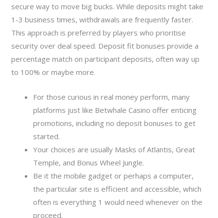
secure way to move big bucks. While deposits might take
1-3 business times, withdrawals are frequently faster.
This approach is preferred by players who prioritise
security over deal speed. Deposit fit bonuses provide a
percentage match on participant deposits, often way up
to 100% or maybe more.
For those curious in real money perform, many
platforms just like Betwhale Casino offer enticing
promotions, including no deposit bonuses to get
started.
Your choices are usually Masks of Atlantis, Great
Temple, and Bonus Wheel Jungle.
Be it the mobile gadget or perhaps a computer,
the particular site is efficient and accessible, which
often is everything 1 would need whenever on the
proceed.