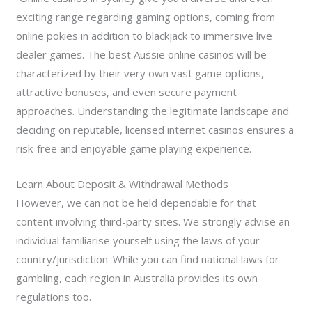
exciting range regarding gaming options, coming from
online pokies in addition to blackjack to immersive live
dealer games. The best Aussie online casinos will be
characterized by their very own vast game options,
attractive bonuses, and even secure payment
approaches. Understanding the legitimate landscape and
deciding on reputable, licensed internet casinos ensures a
risk-free and enjoyable game playing experience.
Learn About Deposit & Withdrawal Methods
However, we can not be held dependable for that
content involving third-party sites. We strongly advise an
individual familiarise yourself using the laws of your
country/jurisdiction. While you can find national laws for
gambling, each region in Australia provides its own
regulations too.