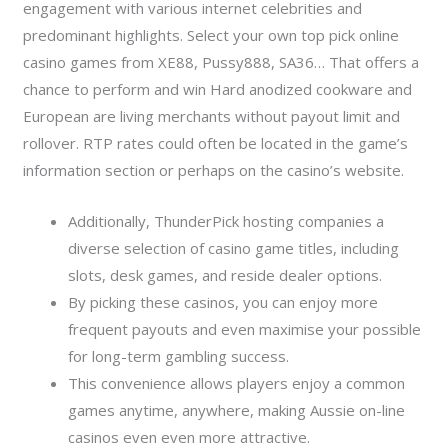
engagement with various internet celebrities and
predominant highlights. Select your own top pick online
casino games from XE88, Pussy888, SA36… That offers a
chance to perform and win Hard anodized cookware and
European are living merchants without payout limit and
rollover. RTP rates could often be located in the game’s
information section or perhaps on the casino’s website.
Additionally, ThunderPick hosting companies a
diverse selection of casino game titles, including
slots, desk games, and reside dealer options.
By picking these casinos, you can enjoy more
frequent payouts and even maximise your possible
for long-term gambling success.
This convenience allows players enjoy a common
games anytime, anywhere, making Aussie on-line
casinos even even more attractive.