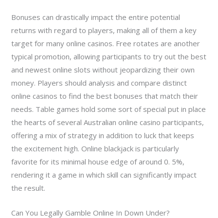
Bonuses can drastically impact the entire potential
returns with regard to players, making all of them a key
target for many online casinos. Free rotates are another
typical promotion, allowing participants to try out the best
and newest online slots without jeopardizing their own
money. Players should analysis and compare distinct
online casinos to find the best bonuses that match their
needs. Table games hold some sort of special put in place
the hearts of several Australian online casino participants,
offering a mix of strategy in addition to luck that keeps
the excitement high. Online blackjack is particularly
favorite for its minimal house edge of around 0. 5%,
rendering it a game in which skill can significantly impact
the result.
Can You Legally Gamble Online In Down Under?