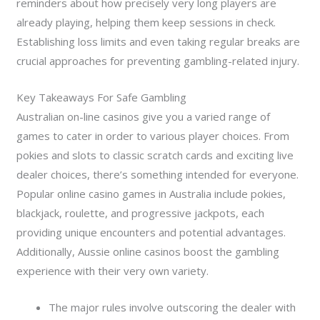
reminders about how precisely very long players are
already playing, helping them keep sessions in check.
Establishing loss limits and even taking regular breaks are
crucial approaches for preventing gambling-related injury.
Key Takeaways For Safe Gambling
Australian on-line casinos give you a varied range of
games to cater in order to various player choices. From
pokies and slots to classic scratch cards and exciting live
dealer choices, there’s something intended for everyone.
Popular online casino games in Australia include pokies,
blackjack, roulette, and progressive jackpots, each
providing unique encounters and potential advantages.
Additionally, Aussie online casinos boost the gambling
experience with their very own variety.
The major rules involve outscoring the dealer with