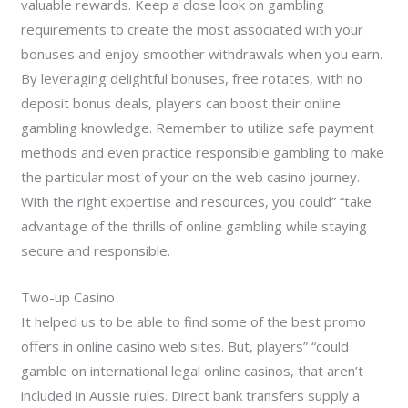
valuable rewards. Keep a close look on gambling
requirements to create the most associated with your
bonuses and enjoy smoother withdrawals when you earn.
By leveraging delightful bonuses, free rotates, with no
deposit bonus deals, players can boost their online
gambling knowledge. Remember to utilize safe payment
methods and even practice responsible gambling to make
the particular most of your on the web casino journey.
With the right expertise and resources, you could” “take
advantage of the thrills of online gambling while staying
secure and responsible.
Two-up Casino
It helped us to be able to find some of the best promo
offers in online casino web sites. But, players” “could
gamble on international legal online casinos, that aren’t
included in Aussie rules. Direct bank transfers supply a