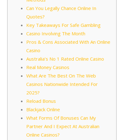
Can You Legally Chance Online In
Quotes?
Key Takeaways For Safe Gambling
Casino Involving The Month
Pros & Cons Associated With An Online
Casino
Australia’s No 1 Rated Online Casino
Real Money Casinos
What Are The Best On The Web
Casinos Nationwide Intended For
2025?
Reload Bonus
Blackjack Online
What Forms Of Bonuses Can My
Partner And I Expect At Australian
Online Casinos?