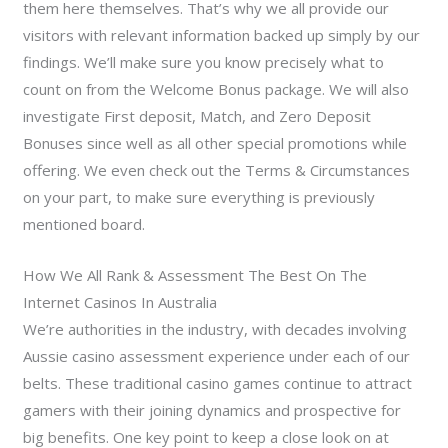
them here themselves. That’s why we all provide our
visitors with relevant information backed up simply by our
findings. We’ll make sure you know precisely what to
count on from the Welcome Bonus package. We will also
investigate First deposit, Match, and Zero Deposit
Bonuses since well as all other special promotions while
offering. We even check out the Terms & Circumstances
on your part, to make sure everything is previously
mentioned board.
How We All Rank & Assessment The Best On The
Internet Casinos In Australia
We’re authorities in the industry, with decades involving
Aussie casino assessment experience under each of our
belts. These traditional casino games continue to attract
gamers with their joining dynamics and prospective for
big benefits. One key point to keep a close look on at