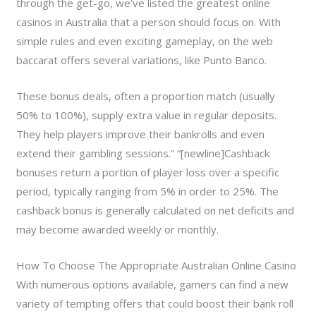
through the get-go, we’ve listed the greatest online
casinos in Australia that a person should focus on. With
simple rules and even exciting gameplay, on the web
baccarat offers several variations, like Punto Banco.
These bonus deals, often a proportion match (usually
50% to 100%), supply extra value in regular deposits.
They help players improve their bankrolls and even
extend their gambling sessions.” “[newline]Cashback
bonuses return a portion of player loss over a specific
period, typically ranging from 5% in order to 25%. The
cashback bonus is generally calculated on net deficits and
may become awarded weekly or monthly.
How To Choose The Appropriate Australian Online Casino
With numerous options available, gamers can find a new
variety of tempting offers that could boost their bank roll