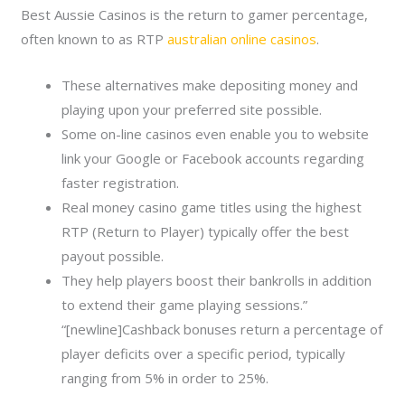
Best Aussie Casinos is the return to gamer percentage,
often known to as RTP
australian online casinos
.
These alternatives make depositing money and
playing upon your preferred site possible.
Some on-line casinos even enable you to website
link your Google or Facebook accounts regarding
faster registration.
Real money casino game titles using the highest
RTP (Return to Player) typically offer the best
payout possible.
They help players boost their bankrolls in addition
to extend their game playing sessions.”
“[newline]Cashback bonuses return a percentage of
player deficits over a specific period, typically
ranging from 5% in order to 25%.