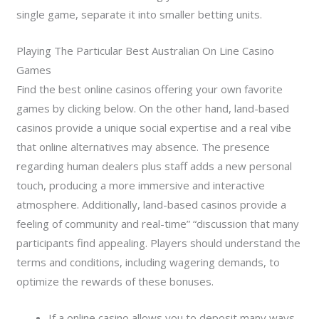
single game, separate it into smaller betting units.
Playing The Particular Best Australian On Line Casino
Games
Find the best online casinos offering your own favorite
games by clicking below. On the other hand, land-based
casinos provide a unique social expertise and a real vibe
that online alternatives may absence. The presence
regarding human dealers plus staff adds a new personal
touch, producing a more immersive and interactive
atmosphere. Additionally, land-based casinos provide a
feeling of community and real-time” “discussion that many
participants find appealing. Players should understand the
terms and conditions, including wagering demands, to
optimize the rewards of these bonuses.
If a online casino allows you to deposit many ways