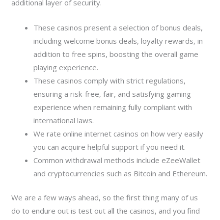
additional layer of security.
These casinos present a selection of bonus deals,
including welcome bonus deals, loyalty rewards, in
addition to free spins, boosting the overall game
playing experience.
These casinos comply with strict regulations,
ensuring a risk-free, fair, and satisfying gaming
experience when remaining fully compliant with
international laws.
We rate online internet casinos on how very easily
you can acquire helpful support if you need it.
Common withdrawal methods include eZeeWallet
and cryptocurrencies such as Bitcoin and Ethereum.
We are a few ways ahead, so the first thing many of us
do to endure out is test out all the casinos, and you find