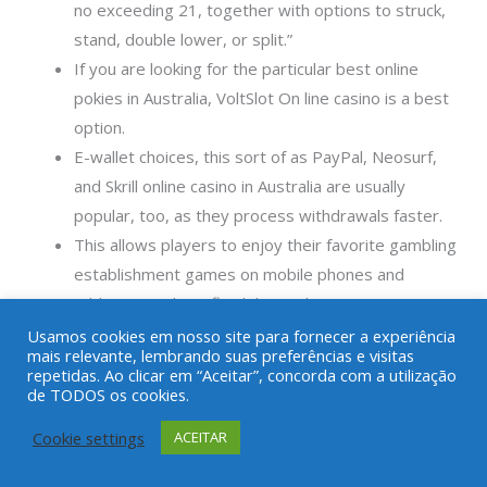
no exceeding 21, together with options to struck,
stand, double lower, or split.”
If you are looking for the particular best online
pokies in Australia, VoltSlot On line casino is a best
option.
E-wallet choices, this sort of as PayPal, Neosurf,
and Skrill online casino in Australia are usually
popular, too, as they process withdrawals faster.
This allows players to enjoy their favorite gambling
establishment games on mobile phones and
tablets, supplying flexibility and convenience.
Compare welcome bonuses, continuous
Usamos cookies em nosso site para fornecer a experiência
mais relevante, lembrando suas preferências e visitas
promotions, and devotion programs across”
repetidas. Ao clicar em “Aceitar”, concorda com a utilização
“distinct casinos.
de TODOS os cookies.
Cookie settings
ACEITAR
If you can’t locate a casino’s” “license information, it’s
better to move on. Among other bonuses are one-a-day