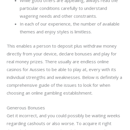
While good offers are appealing, always read the
particular conditions carefully to understand
wagering needs and other constraints.
In each of our experience, the number of available
themes and enjoy styles is limitless.
This enables a person to deposit plus withdraw money
directly from your device, declare bonuses and play for
real money prizes. There usually are endless online
casinos for Aussies to be able to play at, every with its
individual strengths and weaknesses. Below is definitely a
comprehensive guide of the issues to look for when
choosing an online gambling establishment.
Generous Bonuses
Get it incorrect, and you could possibly be waiting weeks
regarding cashouts or also worse. To acquire it right