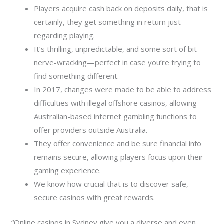
Players acquire cash back on deposits daily, that is
certainly, they get something in return just
regarding playing.
It’s thrilling, unpredictable, and some sort of bit
nerve-wracking—perfect in case you’re trying to
find something different.
In 2017, changes were made to be able to address
difficulties with illegal offshore casinos, allowing
Australian-based internet gambling functions to
offer providers outside Australia.
They offer convenience and be sure financial info
remains secure, allowing players focus upon their
gaming experience.
We know how crucial that is to discover safe,
secure casinos with great rewards.
“Online casinos in Sydney give you a diverse and even