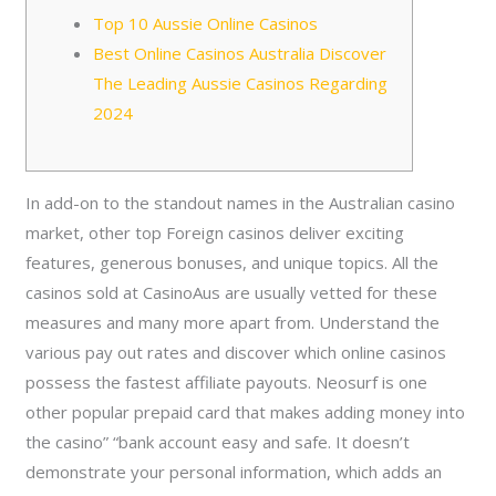
Top 10 Aussie Online Casinos
Best Online Casinos Australia Discover
The Leading Aussie Casinos Regarding
2024
In add-on to the standout names in the Australian casino
market, other top Foreign casinos deliver exciting
features, generous bonuses, and unique topics. All the
casinos sold at CasinoAus are usually vetted for these
measures and many more apart from. Understand the
various pay out rates and discover which online casinos
possess the fastest affiliate payouts. Neosurf is one
other popular prepaid card that makes adding money into
the casino” “bank account easy and safe. It doesn’t
demonstrate your personal information, which adds an