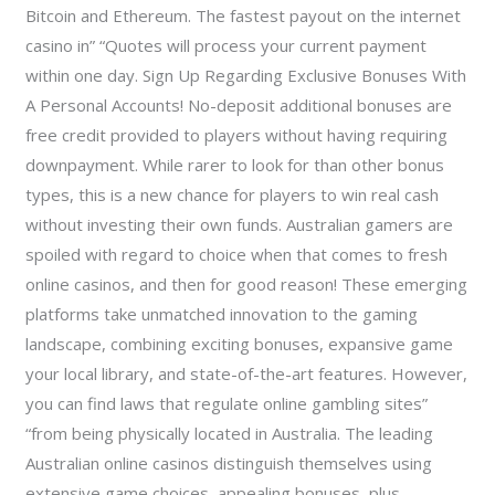
Bitcoin and Ethereum. The fastest payout on the internet
casino in” “Quotes will process your current payment
within one day. Sign Up Regarding Exclusive Bonuses With
A Personal Accounts! No-deposit additional bonuses are
free credit provided to players without having requiring
downpayment. While rarer to look for than other bonus
types, this is a new chance for players to win real cash
without investing their own funds. Australian gamers are
spoiled with regard to choice when that comes to fresh
online casinos, and then for good reason! These emerging
platforms take unmatched innovation to the gaming
landscape, combining exciting bonuses, expansive game
your local library, and state-of-the-art features. However,
you can find laws that regulate online gambling sites”
“from being physically located in Australia. The leading
Australian online casinos distinguish themselves using
extensive game choices, appealing bonuses, plus