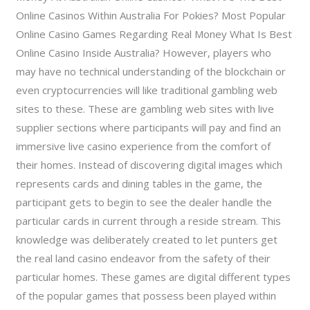
Online Casinos Within Australia For Pokies? Most Popular
Online Casino Games Regarding Real Money What Is Best
Online Casino Inside Australia? However, players who
may have no technical understanding of the blockchain or
even cryptocurrencies will like traditional gambling web
sites to these. These are gambling web sites with live
supplier sections where participants will pay and find an
immersive live casino experience from the comfort of
their homes. Instead of discovering digital images which
represents cards and dining tables in the game, the
participant gets to begin to see the dealer handle the
particular cards in current through a reside stream. This
knowledge was deliberately created to let punters get
the real land casino endeavor from the safety of their
particular homes. These games are digital different types
of the popular games that possess been played within