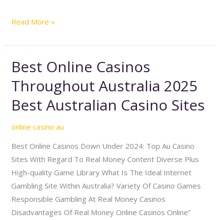
Read More »
Best Online Casinos
Best
Online
Throughout Australia 2025
Casinos
Best Australian Casino Sites
Throughout
Australia
online casino au
2025
Best
Best Online Casinos Down Under 2024: Top Au Casino
Australian
Sites With Regard To Real Money Content Diverse Plus
Casino
High-quality Game Library What Is The Ideal Internet
Sites
Gambling Site Within Australia? Variety Of Casino Games
Responsible Gambling At Real Money Casinos
Disadvantages Of Real Money Online Casinos Online”