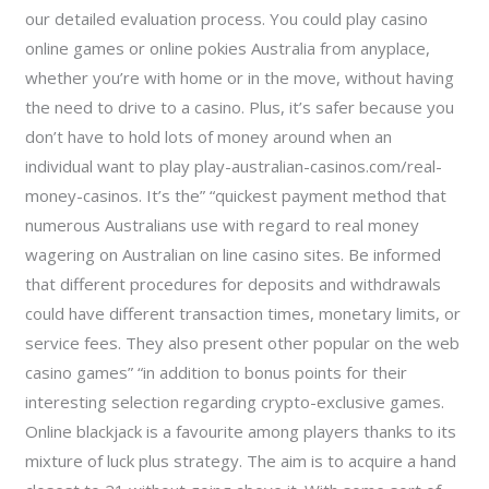
our detailed evaluation process. You could play casino
online games or online pokies Australia from anyplace,
whether you’re with home or in the move, without having
the need to drive to a casino. Plus, it’s safer because you
don’t have to hold lots of money around when an
individual want to play play-australian-casinos.com/real-
money-casinos. It’s the” “quickest payment method that
numerous Australians use with regard to real money
wagering on Australian on line casino sites. Be informed
that different procedures for deposits and withdrawals
could have different transaction times, monetary limits, or
service fees. They also present other popular on the web
casino games” “in addition to bonus points for their
interesting selection regarding crypto-exclusive games.
Online blackjack is a favourite among players thanks to its
mixture of luck plus strategy. The aim is to acquire a hand