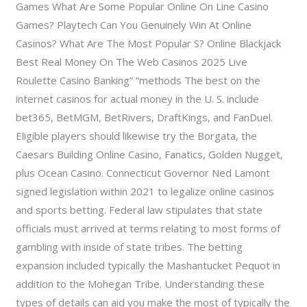
Games What Are Some Popular Online On Line Casino
Games? Playtech Can You Genuinely Win At Online
Casinos? What Are The Most Popular S? Online Blackjack
Best Real Money On The Web Casinos 2025 Live
Roulette Casino Banking” “methods The best on the
internet casinos for actual money in the U. S. include
bet365, BetMGM, BetRivers, DraftKings, and FanDuel.
Eligible players should likewise try the Borgata, the
Caesars Building Online Casino, Fanatics, Golden Nugget,
plus Ocean Casino. Connecticut Governor Ned Lamont
signed legislation within 2021 to legalize online casinos
and sports betting. Federal law stipulates that state
officials must arrived at terms relating to most forms of
gambling with inside of state tribes. The betting
expansion included typically the Mashantucket Pequot in
addition to the Mohegan Tribe. Understanding these
types of details can aid you make the most of typically the