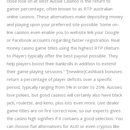
close look on at Best Aussie Casinos is the return to
gamer percentage, often known to as RTP australian
online casinos. These alternatives make depositing money
and playing upon your preferred site possible. Some on-
line casinos even enable you to website link your Google
or Facebook accounts regarding faster registration. Real
money casino game titles using the highest RTP (Return
to Player) typically offer the best payout possible. They
help players boost their bankrolls in addition to extend
their game playing sessions.” “[newline]Cashback bonuses
return a percentage of player deficits over a specific
period, typically ranging from 5% in order to 25%. Aussies
love pokies, but good casinos will certainly also have black
jack, roulette, and keno, plus lots even more. Live dealer
game titles are on fire correct now, so our experts gives
the casino high signifies if it contains a good selection. You
can choose fiat alternatives for AUD or even cryptos like