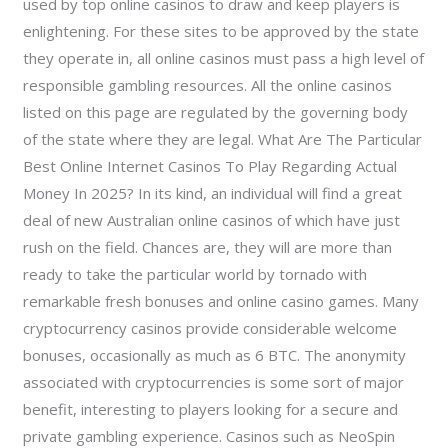
used by top online casinos to draw and keep players is
enlightening. For these sites to be approved by the state
they operate in, all online casinos must pass a high level of
responsible gambling resources. All the online casinos
listed on this page are regulated by the governing body
of the state where they are legal. What Are The Particular
Best Online Internet Casinos To Play Regarding Actual
Money In 2025? In its kind, an individual will find a great
deal of new Australian online casinos of which have just
rush on the field. Chances are, they will are more than
ready to take the particular world by tornado with
remarkable fresh bonuses and online casino games. Many
cryptocurrency casinos provide considerable welcome
bonuses, occasionally as much as 6 BTC. The anonymity
associated with cryptocurrencies is some sort of major
benefit, interesting to players looking for a secure and
private gambling experience. Casinos such as NeoSpin