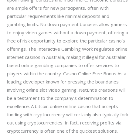
are ample offers for new participants, often with
particular requirements like minimal deposits and
gambling limits. No down payment bonuses allow gamers
to enjoy video games without a down payment, offering a
free of risk opportunity to explore the particular casino’s
offerings. The Interactive Gambling Work regulates online
internet casinos in Australia, making it illegal for Australian-
based online gambling companies to offer services to
players within the country. Casino Online Free Bonus As a
leading developer known for pressing the boundaries
involving online slot video gaming, NetEnt’s creations will
be a testament to the company’s determination to
excellence. A bitcoin online on line casino that accepts
funding with cryptocurrency will certainly also typically fork
out using cryptocurrencies. In fact, receiving profits via
cryptocurrency is often one of the quickest solutions.