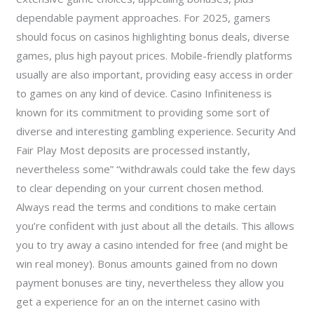
dependable payment approaches. For 2025, gamers
should focus on casinos highlighting bonus deals, diverse
games, plus high payout prices. Mobile-friendly platforms
usually are also important, providing easy access in order
to games on any kind of device. Casino Infiniteness is
known for its commitment to providing some sort of
diverse and interesting gambling experience. Security And
Fair Play Most deposits are processed instantly,
nevertheless some” “withdrawals could take the few days
to clear depending on your current chosen method.
Always read the terms and conditions to make certain
you’re confident with just about all the details. This allows
you to try away a casino intended for free (and might be
win real money). Bonus amounts gained from no down
payment bonuses are tiny, nevertheless they allow you
get a experience for an on the internet casino with