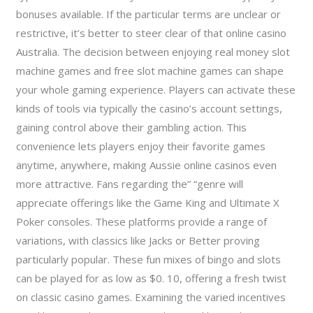
bonuses available. If the particular terms are unclear or
restrictive, it’s better to steer clear of that online casino
Australia. The decision between enjoying real money slot
machine games and free slot machine games can shape
your whole gaming experience. Players can activate these
kinds of tools via typically the casino’s account settings,
gaining control above their gambling action. This
convenience lets players enjoy their favorite games
anytime, anywhere, making Aussie online casinos even
more attractive. Fans regarding the” “genre will
appreciate offerings like the Game King and Ultimate X
Poker consoles. These platforms provide a range of
variations, with classics like Jacks or Better proving
particularly popular. These fun mixes of bingo and slots
can be played for as low as $0. 10, offering a fresh twist
on classic casino games. Examining the varied incentives