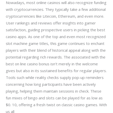
Nowadays, most online casinos will also recognize funding
with cryptocurrencies. They typically take a few additional
cryptocurrencies like Litecoin, Ethereum, and even more.
User rankings and reviews offer insights into gamer
satisfaction, guiding prospective users in picking the best
casino apps. As one of the top and even most recognized
slot machine game titles, this game continues to enchant
players with their blend of historical appeal along with the
potential regarding rich rewards. The associated with the
best on line casino bonus isn’t merely in the welcome
gives but also in its sustained benefits for regular players.
Tools such while reality checks supply pop-up reminders
concerning how long participants have been actively
playing, helping them maintain sessions in check. These
fun mixes of bingo and slots can be played for as low as
$0. 10, offering a fresh twist on classic casino games. With
us all