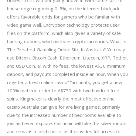
closest to 21 without going above it. With some sort of
house edge regarding 0. 5%, on the internet blackjack
offers favorable odds for gamers who be familiar with
video game well. Encryption technology protects user
files on the platform, which also gives a variety of safe
banking options, which includes cryptocurrencies. What Is
The Greatest Gambling Online Site In Australia? You may
use Bitcoin, Bitcoin Cash, Ethereum, Litecoin, XRP, Tether,
and USD Coin, all with no fees, the lowest A$30 minimum
deposit, and payouts completed inside an hour. When you
register a fresh online casino” “accounts, you get a new
100% match in order to A$750 with two hundred free
spins. Kingmaker is clearly the most effective online
casino Australia can give for are living games, primarily
due to the increased number of bedrooms available to
join and even explore. Casinonic will take the silver medal
and remains a solid choice, as it provides full access to