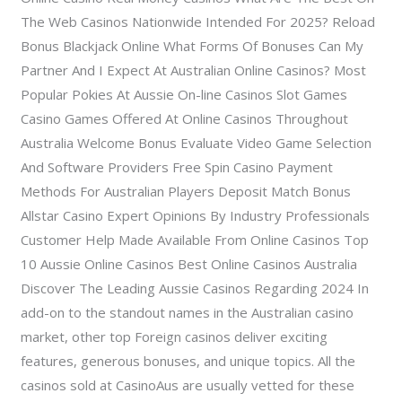
The Web Casinos Nationwide Intended For 2025? Reload
Bonus Blackjack Online What Forms Of Bonuses Can My
Partner And I Expect At Australian Online Casinos? Most
Popular Pokies At Aussie On-line Casinos Slot Games
Casino Games Offered At Online Casinos Throughout
Australia Welcome Bonus Evaluate Video Game Selection
And Software Providers Free Spin Casino Payment
Methods For Australian Players Deposit Match Bonus
Allstar Casino Expert Opinions By Industry Professionals
Customer Help Made Available From Online Casinos Top
10 Aussie Online Casinos Best Online Casinos Australia
Discover The Leading Aussie Casinos Regarding 2024 In
add-on to the standout names in the Australian casino
market, other top Foreign casinos deliver exciting
features, generous bonuses, and unique topics. All the
casinos sold at CasinoAus are usually vetted for these