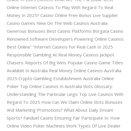
Casino
Online Internet Casinos To Play With Regard To Real
Web
Money In 2025? Casino Online Free Bonus Live Supplier
Sites
Casino Games New On The Web Casinos Australia
For
Generous Bonuses Best Casino Platforms Borgata Casino
2025″
Renowned Software Developers Powering Online Casinos
Best Online” “Internet Casinos For Real Cash In 2025
Responsible Gambling At Real Money Casinos Jackpot
Chasers: Reports Of Big Wins Popular Casino Game Titles
Available In Australia Real Money Online Casinos Australia
2025 Crypto Gambling Establishment Australia Online
Poker Top Online Casinos In Australia Slots Glossary:
Understanding The Particular Lingo Top Live Casinos With
Regard To 2025 How Can We Claim Online Slots Bonuses
And Marketing Promotions? What About Daily Dream
Sports? Fanduel Casino Ensuring Fair Participate In: How
Online Video Poker Machines Work Types Of Live Dealer