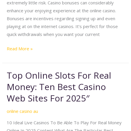
extremely little risk. Casino bonuses can considerably
enhance your enjoying experience at the online casino.
Bonuses are incentives regarding signing up and even
playing at on the internet casinos. It’s perfect for those
quick withdrawals when you want your current
Read More »
Top Online Slots For Real
Top
Online
Money: Ten Best Casino
Slots
Web Sites For 2025″
For
Real
online casino au
Money:
Ten
10 Ideal Live Casinos To Be Able To Play For Real Money
Best
Online In 2025 Content What Are The Particular Best