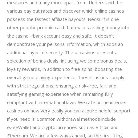
measures and many more apart from. Understand the
various pay out rates and discover which online casinos
possess the fastest affiliate payouts. Neosurf is one
other popular prepaid card that makes adding money into
the casino” “bank account easy and safe. It doesn’t
demonstrate your personal information, which adds an
additional layer of security. These casinos present a
selection of bonus deals, including welcome bonus deals,
loyalty rewards, in addition to free spins, boosting the
overall game playing experience. These casinos comply
with strict regulations, ensuring a risk-free, fair, and
satisfying gaming experience when remaining fully
compliant with international laws. We rate online internet
casinos on how very easily you can acquire helpful support
if you need it. Common withdrawal methods include
eZeeWallet and cryptocurrencies such as Bitcoin and
Ethereum. We are a few ways ahead, so the first thing