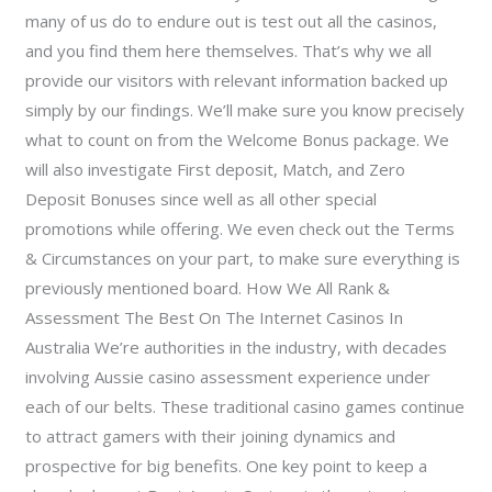
many of us do to endure out is test out all the casinos,
and you find them here themselves. That’s why we all
provide our visitors with relevant information backed up
simply by our findings. We’ll make sure you know precisely
what to count on from the Welcome Bonus package. We
will also investigate First deposit, Match, and Zero
Deposit Bonuses since well as all other special
promotions while offering. We even check out the Terms
& Circumstances on your part, to make sure everything is
previously mentioned board. How We All Rank &
Assessment The Best On The Internet Casinos In
Australia We’re authorities in the industry, with decades
involving Aussie casino assessment experience under
each of our belts. These traditional casino games continue
to attract gamers with their joining dynamics and
prospective for big benefits. One key point to keep a