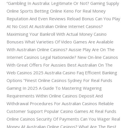
“Gambling In Australia: Legitimate Or Not? Gaming Supply
Online Sports Betting Online Keno For Real Money
Reputation And Even Reviews Reload Bonus Can You Play
At No Cost At Australian Online Internet Casinos?
Maximising Your Bankroll With Actual Money Casino
Bonuses What Varieties Of Video Games Are Available
With Australian Online Casinos? Aussie Play Are On The
Internet Casinos Legal Nationwide? New On-line Casinos
With Great Offers For Aussies Best Australian On The
Web Casinos 2025 Australia Casino Faq Efficient Banking
Options “Finest Online Casinos Sydney For Real Funds
Gaming In 2025 A Guide To Mastering Wagering
Requirements Within Online Casinos Deposit And
Withdrawal Procedures For Australian Casinos Reliable
Customer Support Popular Casino Games At Real Funds
Online Casinos Security Of Payments Can You Wager Real
Money At Australian Online Casinos? What Are The Best