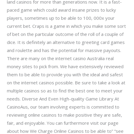
land casinos for more than generations now. It is a fast-
paced game which could award insane prizes to lucky
players, sometimes up to be able to 100, 000x your
current bet. Craps is a game in which you make some sort
of bet on the particular outcome of the roll of a couple of
dice. It is definitely an alternative to greeting card games
and roulette and has the potential for massive payouts.
There are many on the internet casino Australia real
money sites to pick from. We have extensively reviewed
them to be able to provide you with the ideal and safest
on the internet casinos possible. Be sure to take a look at
multiple casinos so as to find the best one to meet your
needs. Diverse And Even High-quality Game Library At
CasinoAus, our team involving experts is committed to
reviewing online casinos to make positive they are safe,
fair, and enjoyable. You can furthermore visit our page
about how We Charge Online Casinos to be able to” “see