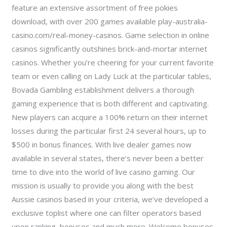
feature an extensive assortment of free pokies
download, with over 200 games available play-australia-
casino.com/real-money-casinos. Game selection in online
casinos significantly outshines brick-and-mortar internet
casinos. Whether you’re cheering for your current favorite
team or even calling on Lady Luck at the particular tables,
Bovada Gambling establishment delivers a thorough
gaming experience that is both different and captivating.
New players can acquire a 100% return on their internet
losses during the particular first 24 several hours, up to
$500 in bonus finances. With live dealer games now
available in several states, there’s never been a better
time to dive into the world of live casino gaming. Our
mission is usually to provide you along with the best
Aussie casinos based in your criteria, we’ve developed a
exclusive toplist where one can filter operators based
upon ranking, bonuses and much more. Welcome bonuses