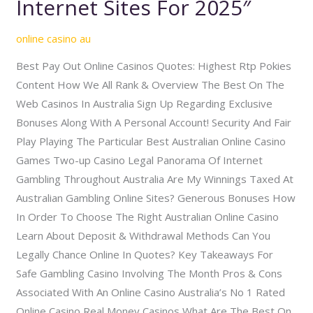
Internet Sites For 2025″
Nationwide
Top
online casino au
Gambling
Internet
Best Pay Out Online Casinos Quotes: Highest Rtp Pokies
Sites
Content How We All Rank & Overview The Best On The
For
Web Casinos In Australia Sign Up Regarding Exclusive
2025″
Bonuses Along With A Personal Account! Security And Fair
Play Playing The Particular Best Australian Online Casino
Games Two-up Casino Legal Panorama Of Internet
Gambling Throughout Australia Are My Winnings Taxed At
Australian Gambling Online Sites? Generous Bonuses How
In Order To Choose The Right Australian Online Casino
Learn About Deposit & Withdrawal Methods Can You
Legally Chance Online In Quotes? Key Takeaways For
Safe Gambling Casino Involving The Month Pros & Cons
Associated With An Online Casino Australia’s No 1 Rated
Online Casino Real Money Casinos What Are The Best On