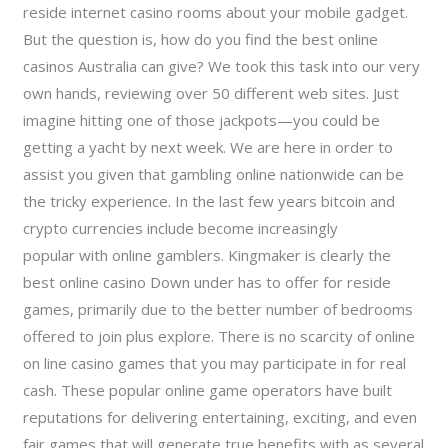
reside internet casino rooms about your mobile gadget.
But the question is, how do you find the best online
casinos Australia can give? We took this task into our very
own hands, reviewing over 50 different web sites. Just
imagine hitting one of those jackpots—you could be
getting a yacht by next week. We are here in order to
assist you given that gambling online nationwide can be
the tricky experience. In the last few years bitcoin and
crypto currencies include become increasingly
popular with online gamblers. Kingmaker is clearly the
best online casino Down under has to offer for reside
games, primarily due to the better number of bedrooms
offered to join plus explore. There is no scarcity of online
on line casino games that you may participate in for real
cash. These popular online game operators have built
reputations for delivering entertaining, exciting, and even
fair games that will generate true benefits with as several