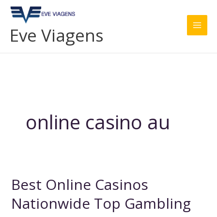
Ir
para
Eve Viagens
o
conteúdo
online casino au
Best Online Casinos
Best
Online
Nationwide Top Gambling
Casinos